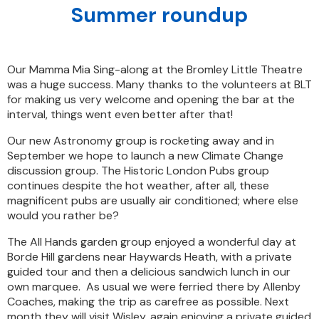
Summer roundup
Our Mamma Mia Sing-along at the Bromley Little Theatre
was a huge success. Many thanks to the volunteers at BLT
for making us very welcome and opening the bar at the
interval, things went even better after that!
Our new Astronomy group is rocketing away and in
September we hope to launch a new Climate Change
discussion group. The Historic London Pubs group
continues despite the hot weather, after all, these
magnificent pubs are usually air conditioned; where else
would you rather be?
The All Hands garden group enjoyed a wonderful day at
Borde Hill gardens near Haywards Heath, with a private
guided tour and then a delicious sandwich lunch in our
own marquee. As usual we were ferried there by Allenby
Coaches, making the trip as carefree as possible. Next
month they will visit Wisley, again enjoying a private guided