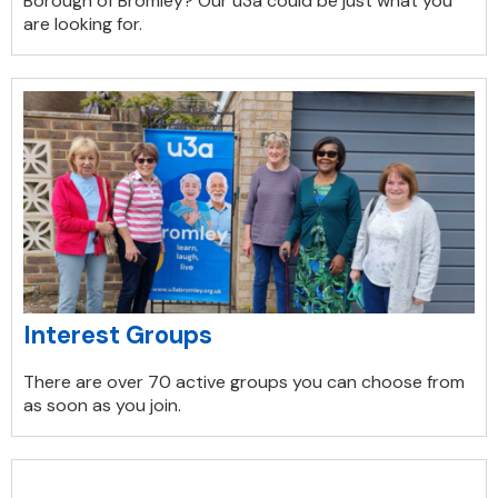
Borough of Bromley? Our u3a could be just what you
are looking for.
Interest Groups
There are over 70 active groups you can choose from
as soon as you join.