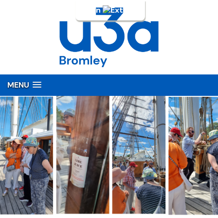
Login
MENU