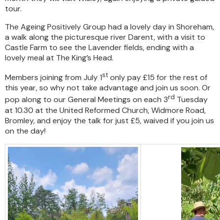
tour.
The Ageing Positively Group had a lovely day in Shoreham,
a walk along the picturesque river Darent, with a visit to
Castle Farm to see the Lavender fields, ending with a
lovely meal at The King’s Head.
st
Members joining from July 1
only pay £15 for the rest of
this year, so why not take advantage and join us soon. Or
rd
pop along to our General Meetings on each 3
Tuesday
at 10.30 at the United Reformed Church, Widmore Road,
Bromley, and enjoy the talk for just £5, waived if you join us
on the day!