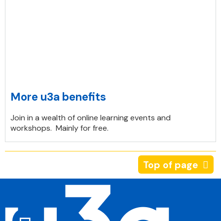
More u3a benefits
Join in a wealth of online learning events and
workshops. Mainly for free.
Top of page