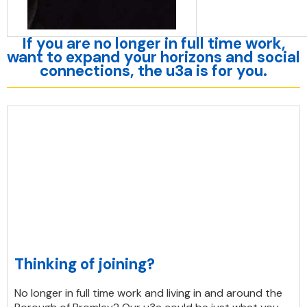
If you are no longer in full time work,
want to expand your horizons and social
connections, the u3a is for you.
Thinking of joining?
No longer in full time work and living in and around the