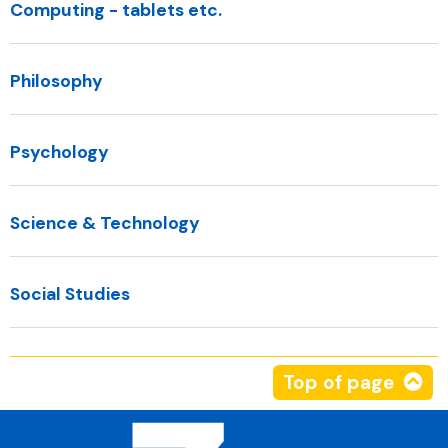
Computing - tablets etc.
Philosophy
Psychology
Science & Technology
Social Studies
Top of page