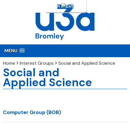
Login
MENU
Home
Interest Groups
Social and Applied Science
Social and
Applied Science
Computer Group (BOB)