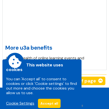
More u3a benefits
Join in a wealth of online learning events and
workshops. Mainly for free.
This website uses
cookies
You can 'Accept all' to consent to
Top of page
cookies or click 'Cookie settings' to find
out more and choose the cookies you
allow us to use.
Cookie Settings
Accept all
Accessibility
|
Sitemap
|
Privacy
|
Terms and conditions