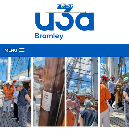
Login
MENU