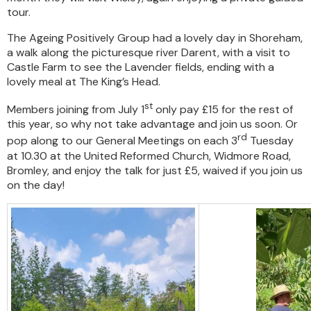
tour.
The Ageing Positively Group had a lovely day in Shoreham,
a walk along the picturesque river Darent, with a visit to
Castle Farm to see the Lavender fields, ending with a
lovely meal at The King’s Head.
st
Members joining from July 1
only pay £15 for the rest of
this year, so why not take advantage and join us soon. Or
rd
pop along to our General Meetings on each 3
Tuesday
at 10.30 at the United Reformed Church, Widmore Road,
Bromley, and enjoy the talk for just £5, waived if you join us
on the day!