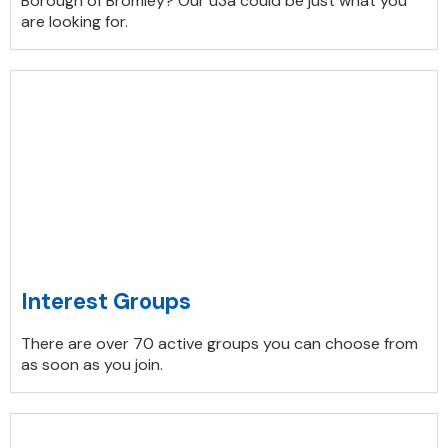
Borough of Bromley? Our u3a could be just what you
are looking for.
Interest Groups
There are over 70 active groups you can choose from
as soon as you join.