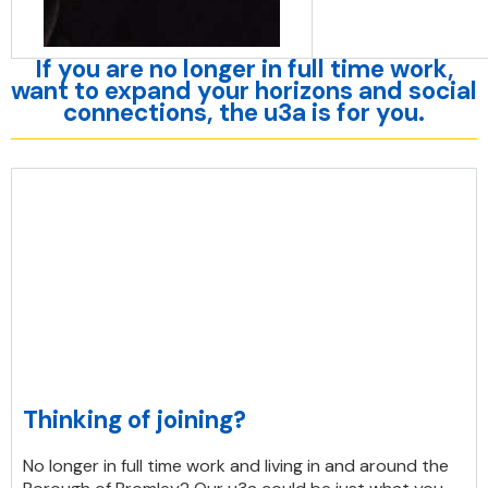
If you are no longer in full time work,
want to expand your horizons and social
connections, the u3a is for you.
Thinking of joining?
No longer in full time work and living in and around the