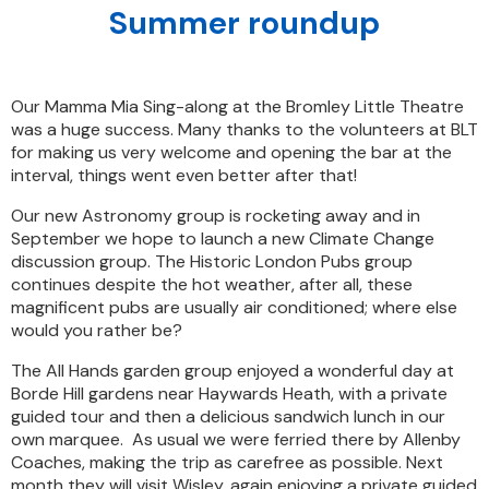
Summer roundup
Our Mamma Mia Sing-along at the Bromley Little Theatre
was a huge success. Many thanks to the volunteers at BLT
for making us very welcome and opening the bar at the
interval, things went even better after that!
Our new Astronomy group is rocketing away and in
September we hope to launch a new Climate Change
discussion group. The Historic London Pubs group
continues despite the hot weather, after all, these
magnificent pubs are usually air conditioned; where else
would you rather be?
The All Hands garden group enjoyed a wonderful day at
Borde Hill gardens near Haywards Heath, with a private
guided tour and then a delicious sandwich lunch in our
own marquee. As usual we were ferried there by Allenby
Coaches, making the trip as carefree as possible. Next
month they will visit Wisley, again enjoying a private guided