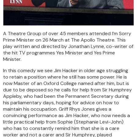
A Theatre Group of over 45 members attended I’m Sorry
Prime Minister on 26 March at The Apollo Theatre. This
play written and directed by Jonathan Lynne, co-writer of
the hit TV programmes Yes Minister and Yes Prime
Minister.
In this comedy we see Jim Hacker in older age struggling
to retain a position where he still has some power. He is
now Master of an Oxford College named after him, but is
due to be deposed so he calls for help from Sir Humphrey
Appleby, who had been the Permanent Secretary during
his parliamentary days, hoping for advice on how to
maintain his occupation. Griff Rhys Jones gives a
convincing performance as Jim Hacker, who now needs a
little practical help from Sophie (Stephanie Levi-John)
who has to constantly remind him that she is a care
worker and not a carer and Sir Humphrey, played