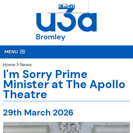
Login
MENU
Home
News
I'm Sorry Prime
Minister at The Apollo
Theatre
29th March 2026