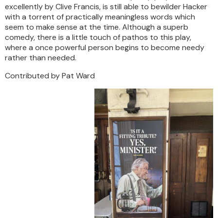
excellently by Clive Francis, is still able to bewilder Hacker
with a torrent of practically meaningless words which
seem to make sense at the time. Although a superb
comedy, there is a little touch of pathos to this play,
where a once powerful person begins to become needy
rather than needed.
Contributed by Pat Ward