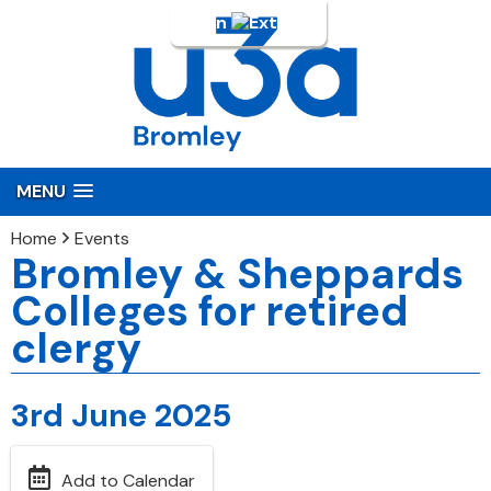
Login
MENU
Home
Events
Bromley & Sheppards
Colleges for retired
clergy
3rd June 2025
Add to Calendar