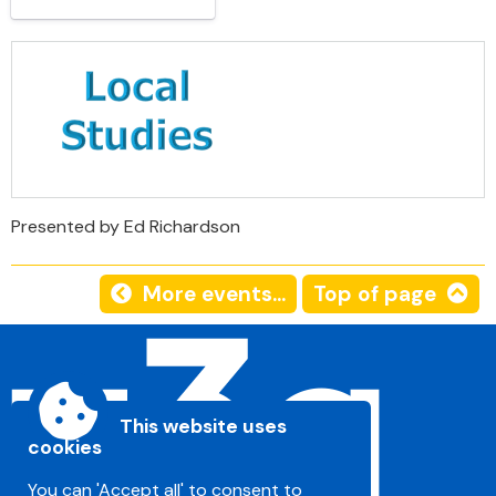
Presented by Ed Richardson
More events...
Top of page
This website uses
cookies
You can 'Accept all' to consent to